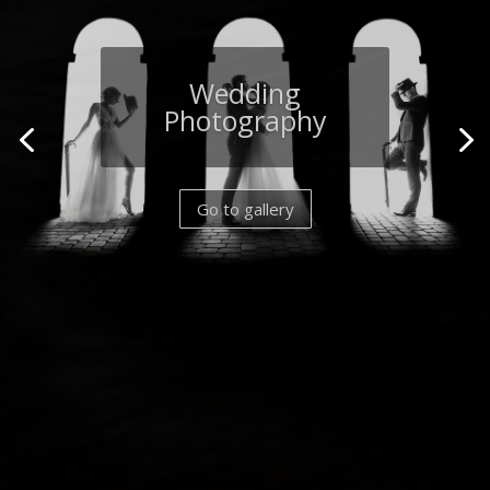
Wildlife
Photography
Go to gallery