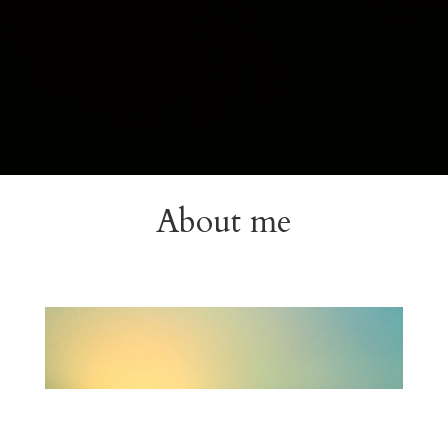
About me